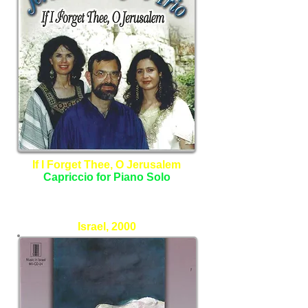
If I Forget Thee, O Jerusalem
Capriccio for Piano Solo
The Jerusalem Lyric Trio
Israel, 2000