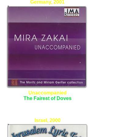
Germany, 2001
Unaccompanied
The Fairest of Doves
Mira Zakai - Alto
Israel, 2000