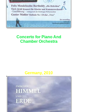
Concerto for Piano And
Chamber Orchestra
Heidrun Holtmann - Piano
Benjamin Shwartz - Conductor
Duisburger philharmoniker
Germany, 2010