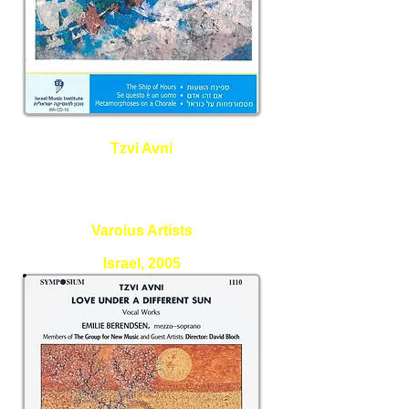
Tzvi Avni
The ship of Hours, Se Questo e
un uomo, Metamorphoses on a
Chorale
Varoius Artists
Israel, 2005