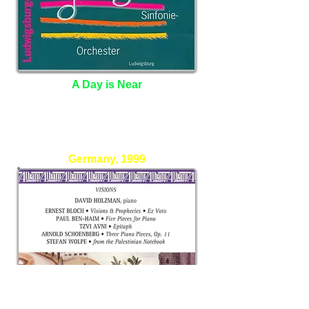
A Day is Near
Christiane Stribel Berge - Oboe
Jugend Sinfonie Orchester
Germany, 1999