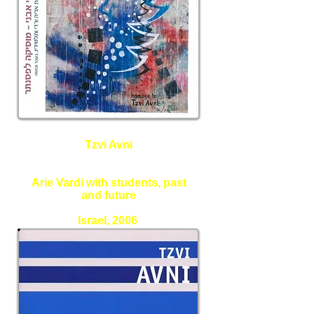
Tzvi Avni
Music for Piano
Arie Vardi with students, past
and future
Israel, 2006