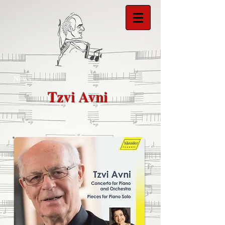
News...
Tzvi Avni