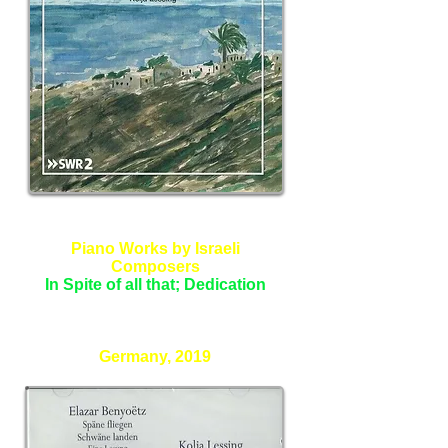
Piano Works by Israeli
Composers
In Spite of all that; Dedication
Kolja Lessing - Piano
Germany, 2019