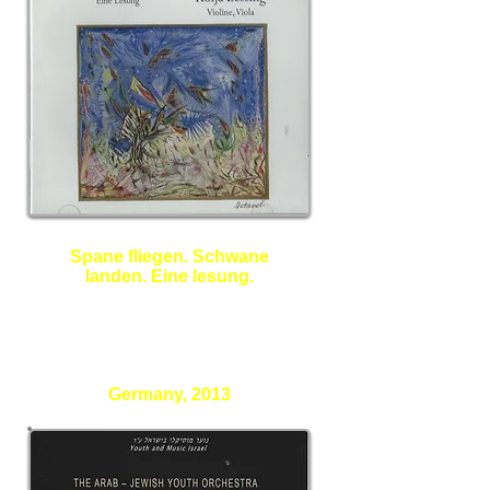
Spane fliegen. Schwane
landen. Eine lesung.
Elazar Benyoetz - Poet
Kolja Lessing - Violine, Viola
Germany, 2013