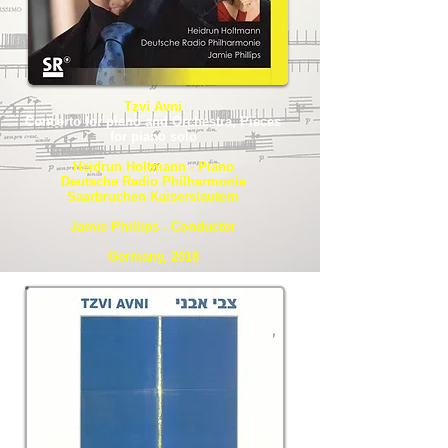
Tzvi Avni
Concerto for piano and Orchestra, Pieces
for piano solo
Heidrun Holtmann - Piano
Deutsche Radio Philharmonie
Saarbruchen Kaiserslautern
Jamie Phillips - Conductor
Germany, 2018