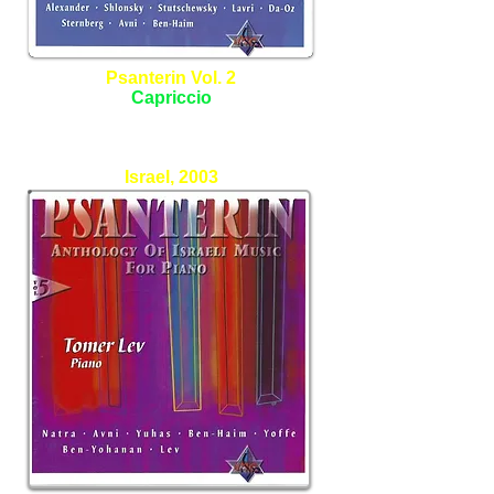
Psanterin Vol. 2
Capriccio
Allan Sternfield - Piano
Israel, 2003