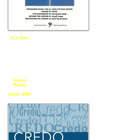
Tzvi Avni
Programme
Music 1980,
Prayer, Five
Pantomime
s, Beyond
the Curtain,
Meditation
on a Drama
Various
Artists
Israel, 2000