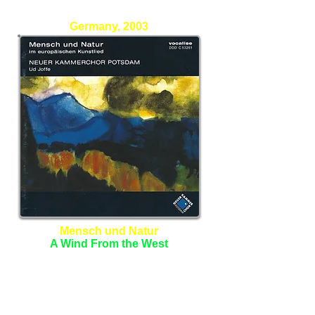
Stefan Eblenkamp - Percussion
Germany, 2003
Mensch und Natur
A Wind From the West
Neuer Kammerchor Potsdam
Ud Joffe - Conductor