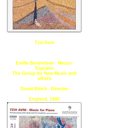
Tzvi Avni
Love Under a Different Sun -
Vocal Works
Emilie Berendsen - Mezzo-
Soprano
The Group for New Music and
others
David Bloch - Director
England, 1992