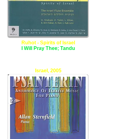
Ruhot - Spirits of Israel
I Will Pray Thee; Tandu
The Israel Flute Ensemble
Israel, 2005