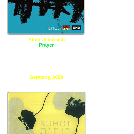
Atme Osterreich
Prayer
Janus Ensemble
Christoph Cech - Director
Germany, 2009