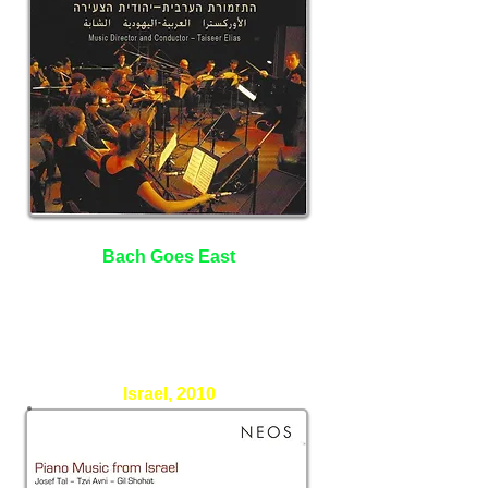
Bach Goes East
The Arab - Jewish Youth
Orchestra
Taiseer Elias - Conductor
Israel, 2010