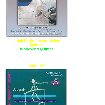
Israeli Works for woodwind
Quintet
Woodwind Quintet
New Israeli Woodwind Quintet
Israel, 1999