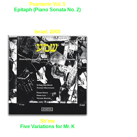
Psanterin Vol. 5
Epitaph (Piano Sonata No. 2)
Tomer Lev - Piano
Israel, 2003
Sh'ma
Five Variations for Mr. K