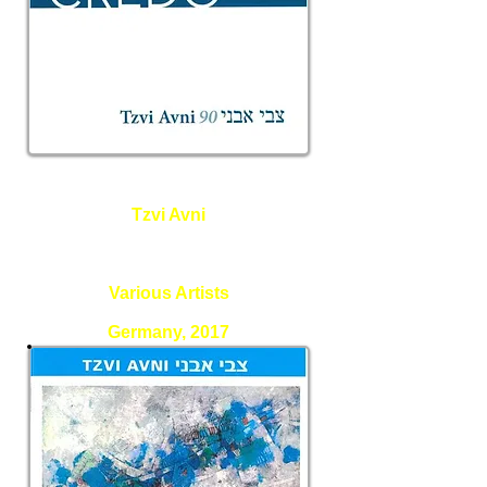
Tzvi Avni
Credo and other pieces - Avni
90
Various Artists
Germany, 2017