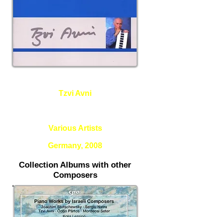
Tzvi Avni
Gescharim (Bridges), Apropos
Klee, The Ship of Hours
Various Artists
Germany, 2008
Collection Albums with other
Composers