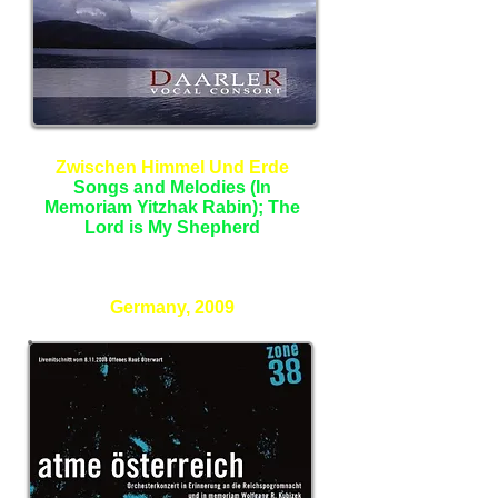
Zwischen Himmel Und Erde
Songs and Melodies (In
Memoriam Yitzhak Rabin); The
Lord is My Shepherd
Daarler Vocal Consort
Germany, 2009