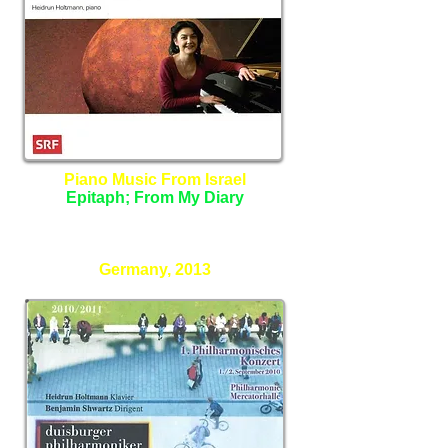
Piano Music From Israel
Epitaph; From My Diary
Heidrun Holtmann - Piano
Germany, 2013