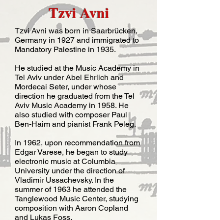
Tzvi Avni
Tzvi Avni was born in Saarbrücken,
Germany in 1927 and immigrated to
Mandatory Palestine in 1935.
He studied at the Music Academy in
Tel Aviv under Abel Ehrlich and
Mordecai Seter, under whose
direction he graduated from the Tel
Aviv Music Academy in 1958. He
also studied with composer Paul
Ben-Haim and pianist Frank Peleg.
​In 1962, upon recommendation from
Edgar Varese, he began to study
electronic music at Columbia
University under the direction of
Vladimir Ussachevsky. In the
summer of 1963 he attended the
Tanglewood Music Center, studying
composition with Aaron Copland
and Lukas Foss.