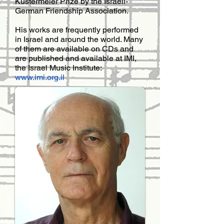
Küstermeier Prize by the Israeli-
German Friendship Association.
His works are frequently performed
in Israel and around the world. Many
of them are available on CDs and
are published and available at IMI,
the Israel Music Institute:
www.imi.org.il