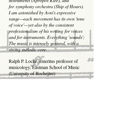
instruments (Apropos Klee), and
for symphony orchestra (Ship of Hours).
I am astonished by Avni's expressive
range—each movement has its own 'tone
of voice'—yet also by the consistent
professionalism of his writing for voices
and for instruments. Everything 'sounds';
The music is intensely gestural, with a
strong melodic core.
Ralph P. Locke, emeritus professor of
musicology, Eastman School of Music
(University of Rochester)
Through every stage of his career, Tzvi
Avni's music has always been certain of
its goal and successful in achieving it.
He has digested both modernist and
romantic impulses to arrive at
a personal style marked by formal
surety, melodic beauty, and conceptual
integrity. His delicate and versatile