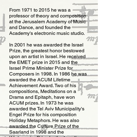
From 1971 to 2015 he was a
professor of theory and composition
at the Jerusalem Academy of Music
and Dance, and founded the
Academy's electronic music studio.
​In 2001 he was awarded the Israel
Prize, the greatest honor bestowed
upon an artist in Israel. He received
the EMET prize in 2015 and the
Israel Prime Minister Prize for
Composers in 1998. In 1986 he was
awarded the ACUM Lifetime
Achievement Award. Two of his
compositions, Meditations on a
Drama and Epitaph, have won
ACUM prizes. In 1973 he was
awarded the Tel Aviv Municipality's
Engel Prize for his composition
Holiday Metaphors. He was also
awarded the ​Culture Prize of the
Saarland in 1998 and the