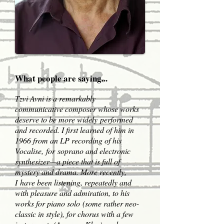
What people are saying...
Tzvi Avni is a remarkably
communicative composer whose works
deserve to be more widely performed
and recorded. I first learned of him in
1966 from an LP recording of his
Vocalise, for soprano and electronic
synthesizer—a piece that is full of
mystery and drama. More recently,
I have been listening, repeatedly and
with pleasure and admiration, to his
works for piano solo (some rather neo-
classic in style), for chorus with a few