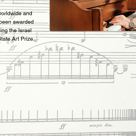
worldwide and
 been awarded
ing the Israel
tate Art Prize.