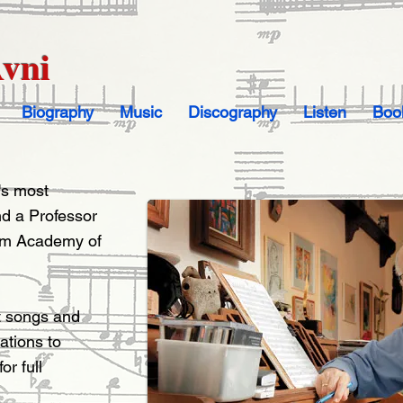
Avni
Biography
Music
Discography
Listen
Boo
l's most
d a Professor
lem Academy of
t songs and
tions to
r full