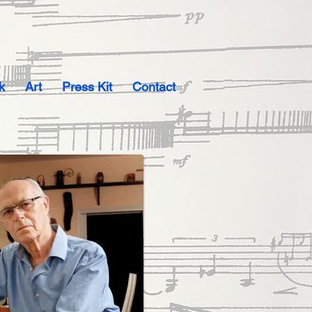
k
Art
Press Kit
Contact