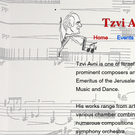
Tzvi 
Home
Events
Upcoming events...
Tzvi Avni is one of Israe
prominent composers an
Emeritus of the Jerusa
Music and Dance.
His works range from ar
various chamber combina
numerous compositions fo
symphony orchestra.