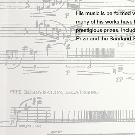
His music is performed 
many of his works have
prestigious prizes, includ
Prize and the Saarland S