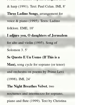
& harp (1991). Text: Paul Celan. IMI, 8'
Three Ladino Songs
, arrangement for
voice & piano (1995). Texts: Ladino
folklore. EME, 10'
I adjure you, O daughters of Jerusalem
for alto and violin (1995). Song of
Solomon 3. 5'
Se Questo E Un Uomo (If This is a
Man),
song cycle for soprano (or tenor)
and orchestra on poems by Primo Levi
(1998). IMI, 24'
The Night Breathes Velvet
, two
nocturnes and intermezzo for soprano,
piano and flute (1999). Text by Christina