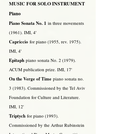
MUSIC FOR SOLO INSTRUMENT
Piano
Piano Sonata No. 1
in three movements
(1961). IMI, 4'
Capriccio
for piano (1955, rev. 1975).
IMI, 4'
Epitaph
piano sonata No. 2 (1979).
ACUM publication prize. IMI, 17'
On the Verge of Time
piano sonata no.
3 (1983). Commissioned by the Tel Aviv
Foundation for Culture and Literature.
IMI, 12'
Triptych
for piano (1993).
Commissioned by the Arthur Rubinstein