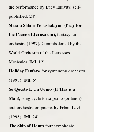
the performance by Lucy Elkivity, self-
published, 24'
Shaalu Shlom Yerushalayim (Pray for
the Peace of Jerusalem),
fantasy for
orchestra (1997). Commissioned by the
World Orchestra of the Jeunesses
Musicales. IMI, 12'
Holiday Fanfare
for symphony orchestra
(1998). IMI, 6'
Se Questo E Un Uomo (If This is a
Man),
song cycle for soprano (or tenor)
and orchestra on poems by Primo Levi
(1998). IMI, 24'
The Ship of Hours
four symphonic