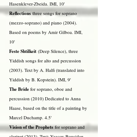
Hasenklever-Zbeida. IMI, 10'
Reflections
three songs for soprano
(mezzo-soprano) and piano (2004).
Based on poems by Amir Gilboa. IMI,
10'
Feste Shtilkeit
(Deep Silence), three
Yiddish songs for alto
and percussion
(2003). Text by A. Halfi (translated into
Yiddish by B. Kopstein). IMI, 9'
The Bride
for soprano, oboe and
percussion (2010) Dedicated to Anna
Haase, based on the title of a painting by
Marcel Duchamp. 4.5'
Vision of the Prophets
for soprano and
clarinet (2013). Text: Yaacov Bousidan.