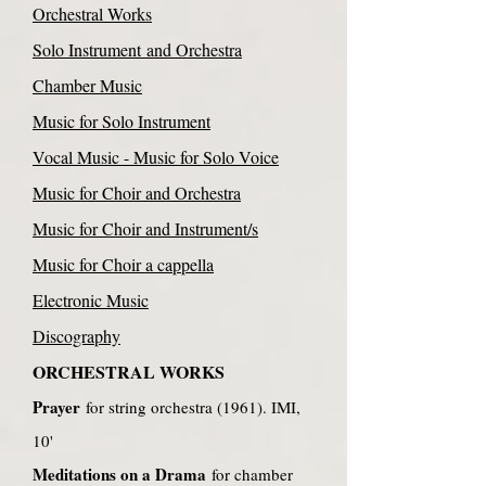
Orchestral Works
Solo Instrument and Orchestra
Chamber Music
Music for Solo Instrument
Vocal Music - Music for Solo Voice
Music for Choir and Orchestra
Music for Choir and Instrument/s
Music for Choir a cappella
Electronic Music
Discography
ORCHESTRAL WORKS
Prayer
for string orchestra (1961). IMI,
10'
Meditations on a Drama
for chamber