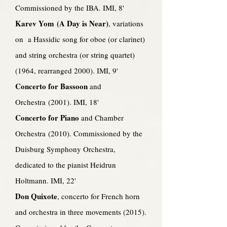
Commissioned by the IBA. IMI, 8'
Karev Yom (A Day is Near)
, variations
on a Hassidic song for oboe (or clarinet)
and string orchestra (or string quartet)
(1964, rearranged 2000). IMI, 9'
Concerto for Bassoon
and
Orchestra (2001). IMI, 18'
Concerto for Piano
and Chamber
Orchestra (2010). Commissioned by the
Duisburg Symphony Orchestra,
dedicated to the pianist Heidrun
Holtmann. IMI, 22'
Don Quixote
, concerto for French horn
and orchestra in three movements (2015).