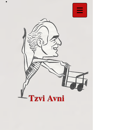
Tzvi Avni