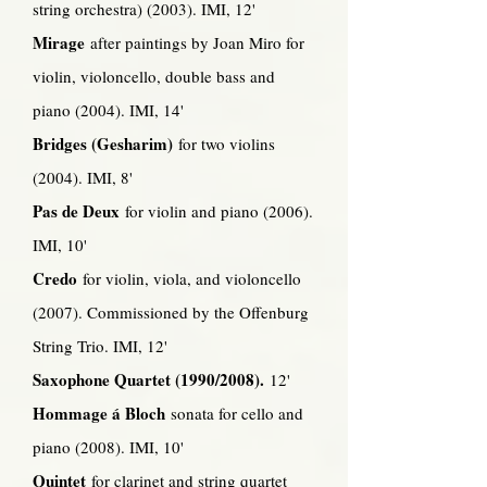
string orchestra) (2003). IMI, 12'
Mirage
after paintings by Joan Miro for
violin, violoncello, double bass and
piano (2004). IMI, 14'
Bridges (Gesharim)
for two violins
(2004). IMI, 8'
Pas de Deux
for violin and piano (2006).
IMI, 10'
Credo
for violin, viola, and violoncello
(2007). Commissioned by the Offenburg
String Trio. IMI, 12'
Saxophone Quartet (1990/2008).
12'
Hommage á Bloch
sonata for cello and
piano (2008). IMI, 10'
Quintet
for clarinet and string quartet