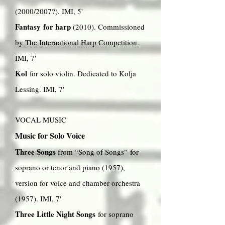
(2000/2007?). IMI, 5'
Fantasy for harp
(2010). Commissioned
by The International Harp Competition.
IMI, 7'
Kol
for solo violin. Dedicated to Kolja
Lessing. IMI, 7'
VOCAL MUSIC
Music for Solo Voice
Three Songs
from “Song of Songs” for
soprano or tenor and piano (1957),
version for voice and chamber orchestra
(1957). IMI, 7'
Three Little Night Songs
for soprano