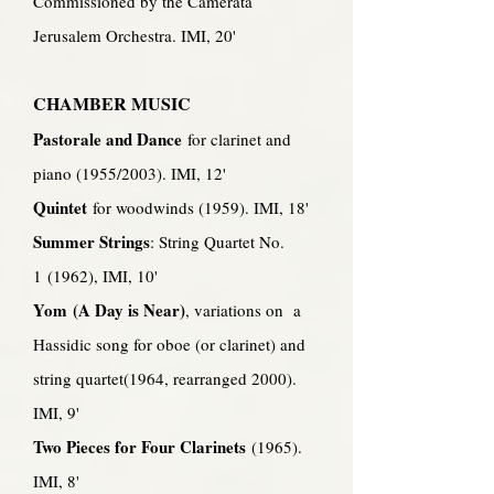
Commissioned by the Camerata
Jerusalem Orchestra. IMI, 20'
CHAMBER MUSIC
Pastorale and Dance
for clarinet and
piano (1955/2003). IMI, 12'
Quintet
for woodwinds (1959). IMI, 18'
Summer Strings
: String Quartet No.
1 (1962), IMI, 10'
Yom (A Day is Near)
, variations on a
Hassidic song for oboe (or clarinet) and
string quartet(1964, rearranged 2000).
IMI, 9'
Two Pieces for Four Clarinets
(1965).
IMI, 8'