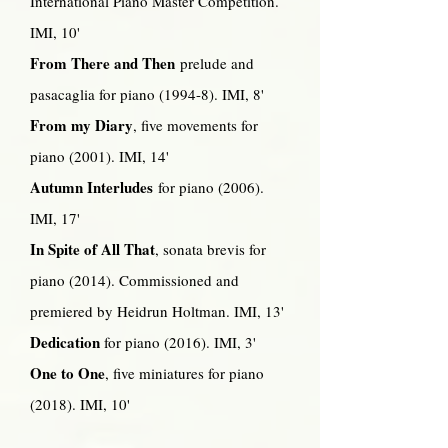
International Piano Master Competition.
IMI, 10'
From There and Then
prelude and
pasacaglia for piano (1994-8). IMI, 8'
From my Diary
, five movements for
piano (2001). IMI, 14'
Autumn Interludes
for piano (2006).
IMI, 17'
In Spite of All That
, sonata brevis for
piano (2014). Commissioned and
premiered by Heidrun Holtman. IMI, 13'
Dedication
for piano (2016). IMI, 3'
One to One
, five miniatures for piano
(2018). IMI, 10'