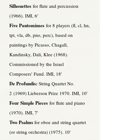
Silhouettes
for flute and percussion
(1966). IMI, 6'
Five Pantomimes
for 8 players (fl, cl, hn,
tpt, vla, db, pno, perc), based on
paintings by Picasso, Chagall,
Kandinsky, Dali, Klee (1968).
Commissioned by the Israel
Composers' Fund. IMI, 18'
De Profundis:
String Quartet No.
2 (1969) Lieberson Prize 1970. IMI, 10'
Four Simple Pieces
for flute and piano
(1970). IMI, 7'
Two Psalms
for oboe and string quartet
(or string orchestra) (1975). 10'