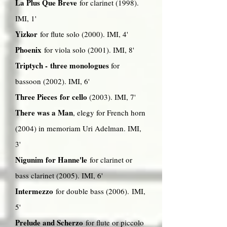
La Plus Que Breve
for clarinet (1998).
IMI, 1'
Yizkor
for flute solo (2000). IMI, 4'
Phoenix
for viola solo (2001). IMI, 8'
Triptych - three monologues
for
bassoon (2002). IMI, 6'
Three Pieces for cello
(2003). IMI, 7'
There was a Man
, elegy for French horn
(2004) in memoriam Uri Adelman. IMI,
3'
Nigunim for Hanne'le
for clarinet or
bass clarinet (2005). IMI, 6'
Intermezzo
for double bass (2006). IMI,
5'
Prelude and Scherzo
for flute or piccolo