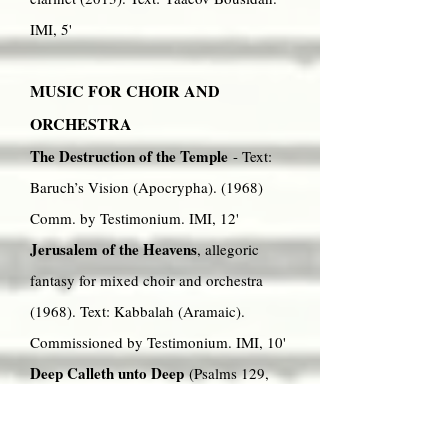
IMI, 5'
MUSIC FOR CHOIR AND
ORCHESTRA
The Destruction of the Temple
- Text:
Baruch’s Vision (Apocrypha). (1968)
Comm. by Testimonium. IMI, 12'
Jerusalem of the Heavens
, allegoric
fantasy for mixed choir and orchestra
(1968). Text: Kabbalah (Aramaic).
Commissioned by Testimonium. IMI, 10'
Deep Calleth unto Deep
(Psalms 129,
42, 117) Cantata for soprano, mixed
choir and orchestra (or organ) (1989).