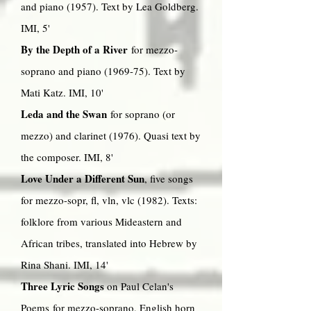
and piano (1957). Text by Lea Goldberg.
IMI, 5'
By the Depth of a River
for mezzo-
soprano and piano (1969-75). Text by
Mati Katz. IMI, 10'
Leda and the Swan
for soprano (or
mezzo) and clarinet (1976). Quasi text by
the composer. IMI, 8'
Love Under a Different Sun
, five songs
for mezzo-sopr, fl, vln, vlc (1982). Texts:
folklore from various Mideastern and
African tribes, translated into Hebrew by
Rina Shani. IMI, 14'
Three Lyric Songs
on Paul Celan's
Poems for mezzo-soprano, English horn