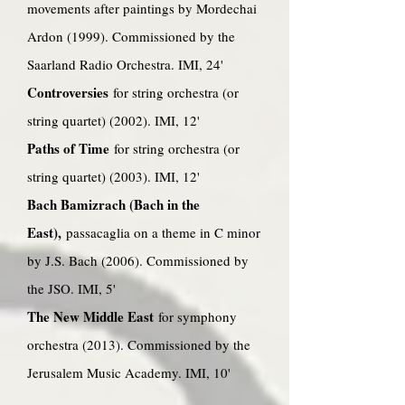
movements after paintings by Mordechai
Ardon (1999). Commissioned by the
Saarland Radio Orchestra. IMI, 24'
Controversies
for string orchestra (or
string quartet) (2002). IMI, 12'
Paths of Time
for string orchestra (or
string quartet) (2003). IMI, 12'
Bach Bamizrach (Bach in the
East),
passacaglia on a theme in C minor
by J.S. Bach (2006). Commissioned by
the JSO. IMI, 5'
The New Middle East
for symphony
orchestra (2013). Commissioned by the
Jerusalem Music Academy. IMI, 10'