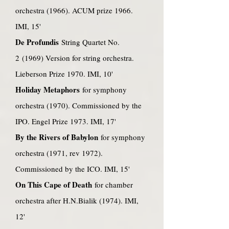
orchestra (1966). ACUM prize 1966.
IMI, 15'
De Profundis
String Quartet No.
2 (1969) Version for string orchestra.
Lieberson Prize 1970. IMI, 10'
Holiday Metaphors
for symphony
orchestra (1970). Commissioned by the
IPO. Engel Prize 1973. IMI, 17'
By the Rivers of Babylon
for symphony
orchestra (1971, rev 1972).
Commissioned by the ICO. IMI, 15'
On This Cape of Death
for chamber
orchestra after H.N.Bialik (1974). IMI,
12'