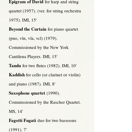
Epigram of David
for harp and string
quartet (1957). (ver. for string orchestra
1975). IMI, 15'
Beyond the Curtain
for piano quartet
(pno, vln, vla, vcl) (1979).
Commissioned by the New York
Cantilena Players. IMI, 15'
Tandu
for two flutes (1982). IMI, 10'
Kaddish
for cello (or clarinet or violin)
and piano (1987). IMI, 8'
Saxophone quartet
(1990).
Commissioned by the Rascher Quartet.
MS, 14'
Fagotti Fugati
duo for two bassoons
(1991). 7'