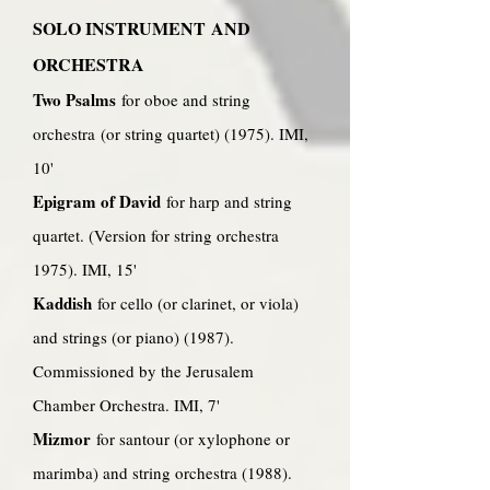
SOLO INSTRUMENT AND
ORCHESTRA
Two Psalms
for oboe and string
orchestra (or string quartet) (1975). IMI,
10'
Epigram of David
for harp and string
quartet. (Version for string orchestra
1975). IMI, 15'
Kaddish
for cello (or clarinet, or viola)
and strings (or piano) (1987).
Commissioned by the Jerusalem
Chamber Orchestra. IMI, 7'
Mizmor
for santour (or xylophone or
marimba) and string orchestra (1988).