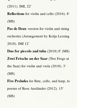
(2011). IMI, 22'
Reflections
for violin and cello (2016). 8'
(MS)
Pas de Deux
version for violin and string
orchestra (Arrangement by Kolja Lessing
2018). IMI 12'
Duo for piccolo and tuba
(2018) 8' (MS)
Zwei Frösche an der Saar
(Two Frogs at
the Saar) for violin and viola (2018). 3'
(MS)
Five Preludes
for flute, cello, and harp, to
poems of Rose Ausländer (2012). 15'
(MS)