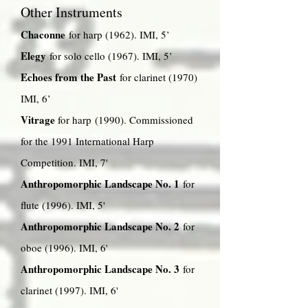
Other Instruments
Chaconne
for harp (1962). IMI, 5’
Elegy
for solo cello (1967). IMI, 5’
Echoes from the Past
for clarinet (1970)
IMI, 6’
Vitrage
for harp (1990). Commissioned
for the 1991 International Harp
Competition. IMI, 7'
Anthropomorphic Landscape No. 1
for
flute (1996). IMI, 5'
Anthropomorphic Landscape No. 2
for
oboe (1996). IMI, 6'
Anthropomorphic Landscape No. 3
for
clarinet (1997). IMI, 6'