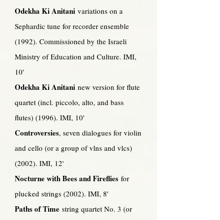
Odekha Ki Anitani
variations on a
Sephardic tune for recorder ensemble
(1992). Commissioned by the Israeli
Ministry of Education and Culture. IMI,
10'
Odekha Ki Anitani
new version for flute
quartet (incl. piccolo, alto, and bass
flutes) (1996). IMI, 10'
Controversies
, seven dialogues for violin
and cello (or a group of vlns and vlcs)
(2002). IMI, 12'
Nocturne with Bees and Fireflies
for
plucked strings (2002). IMI, 8'
Paths of Time
string quartet No. 3 (or