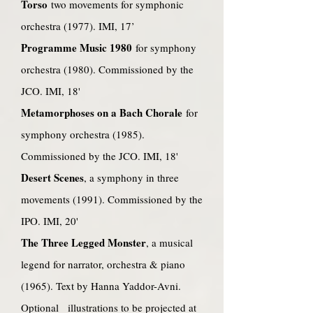
Torso
two movements for symphonic
orchestra (1977). IMI, 17’
Programme Music
1980
for symphony
orchestra (1980). Commissioned by the
JCO. IMI, 18'
Metamorphoses on a Bach Chorale
for
symphony orchestra (1985).
Commissioned by the JCO. IMI, 18'
Desert Scenes
, a symphony in three
movements (1991). Commissioned by the
IPO. IMI, 20'
The Three Legged Monster
, a musical
legend for narrator, orchestra & piano
(1965). Text by Hanna Yaddor-Avni.
Optional illustrations to be projected at